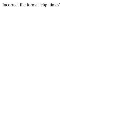
Incorrect file format 'ebp_times'